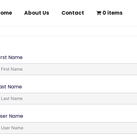
Home
About Us
Contact
0 items
irst Name
ast Name
ser Name