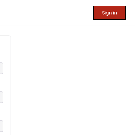
Sign in