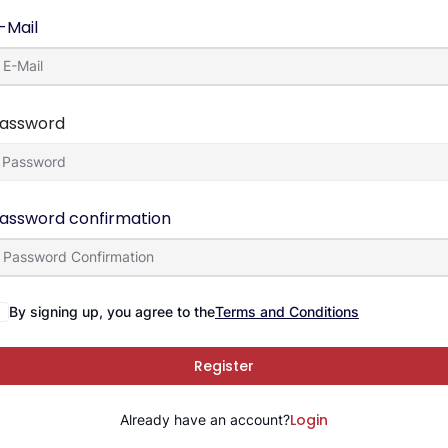
-Mail
assword
assword confirmation
By signing up, you agree to the
Terms and Conditions
Register
Login
Already have an account?