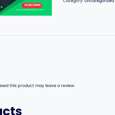
1,500,000
Category:
Uncategorized
followers
in
just
one
year.
quantity
sed this product may leave a review.
ucts