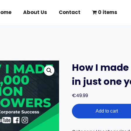
Home
About Us
Contact
0 items
How I made 
in just one y
€
49.99
How
Add to cart
I
made