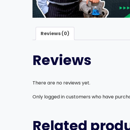
Reviews (0)
Reviews
There are no reviews yet.
Only logged in customers who have purcha
Related prod