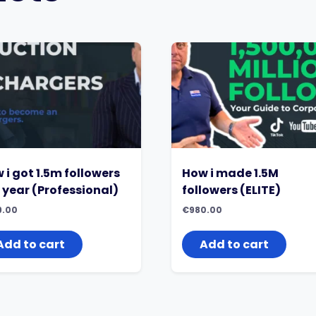
 i got 1.5m followers
How i made 1.5M
a year (Professional)
followers (ELITE)
9.00
€
980.00
Add to cart
Add to cart