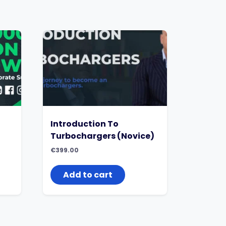
Introduction To
Turbochargers (Novice)
€
399.00
Add to cart