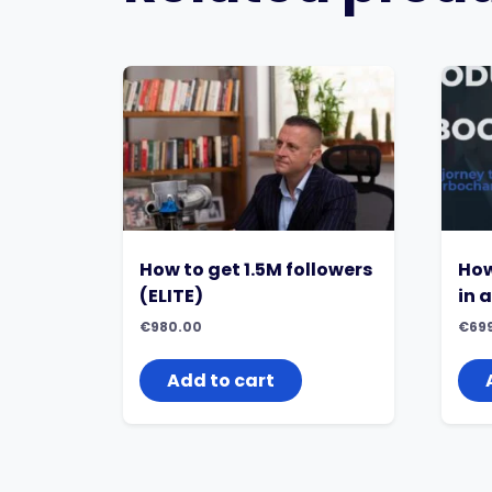
How to get 1.5M followers
How
(ELITE)
in 
€
980.00
€
69
Add to cart