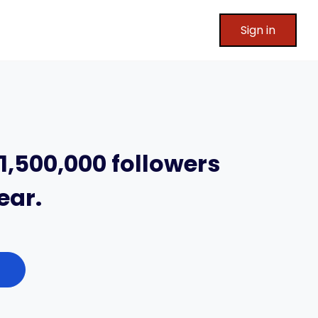
Sign in
1,500,000 followers
ear.